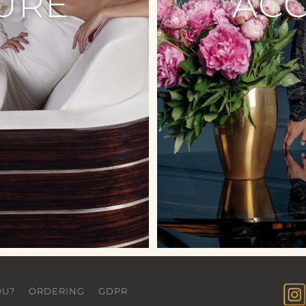
URE
AC
OU?
ORDERING
GDPR