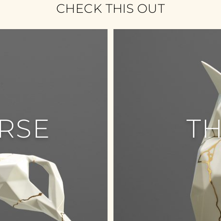
CHECK THIS OUT
RSE
T