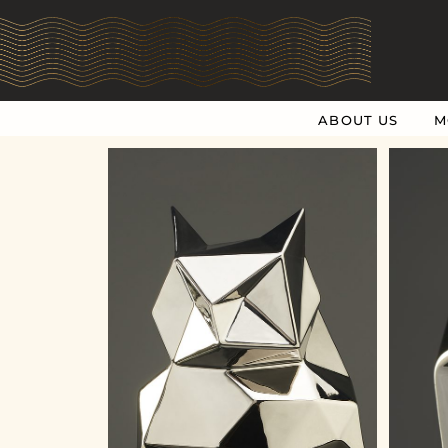
ABOUT US
M