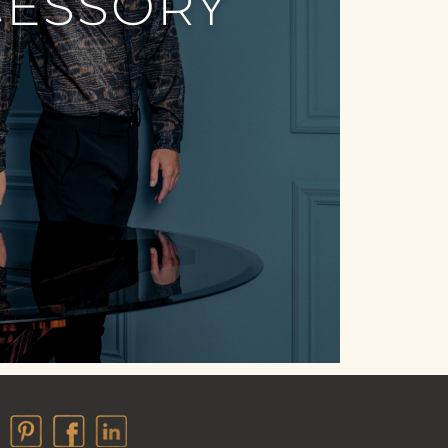
CESSORY