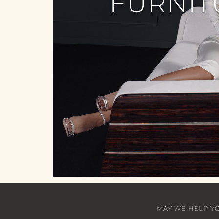
FURNIT
MAY WE HELP Y