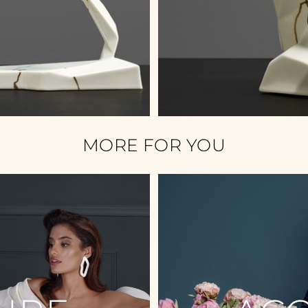
MORE FOR YOU