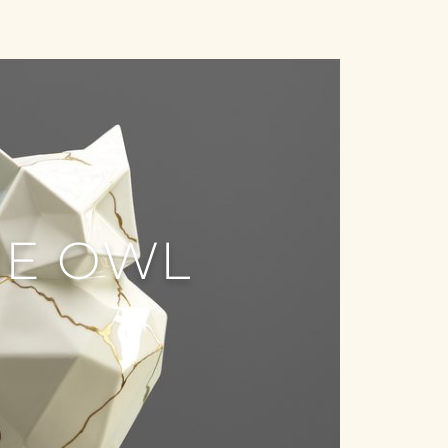
HE OWL