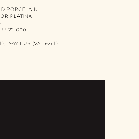
ED PORCELAIN
 OR PLATINA
S
LU-22-000
.), 1947 EUR (VAT excl.)