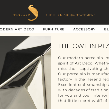
ODERN ART DECO
FURNITURE
ACCESSORY
B
THE OWL IN PL
Our modern porcelain in
spirit of Art Deco. Whethe
miss their captivating c
Our porcelain is manufac
factory in the Herend reg
Excellent craftsmanship 
with decades of traditio
for you and your interior
that little secret whiff of