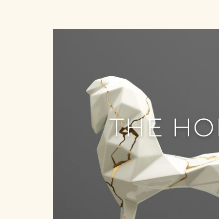
THE HO