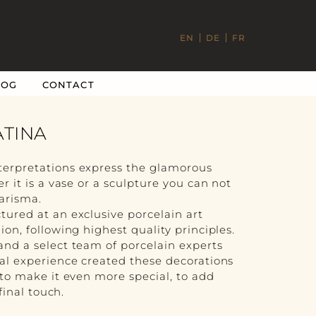
EN
DE
FR
LOG
CONTACT
ATINA
terpretations express the glamorous
r it is a vase or a sculpture you can not
harisma.
tured at an exclusive porcelain art
ion, following highest quality principles.
and a select team of porcelain experts
nal experience created these decorations
 to make it even more special, to add
 final touch.