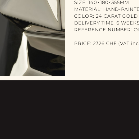
SIZE: 140×180×355MM
MATERIAL: HAND-PAINT
COLOR: 24 CARAT GOLD
DELIVERY TIME: 6 WEEK
REFERENCE NUMBER: O
PRICE: 2326 CHF (VAT incl