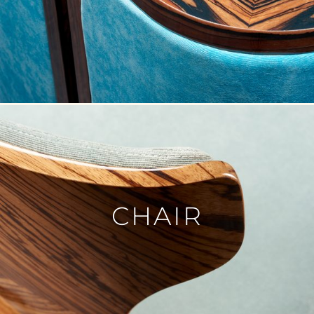
VASE
PICTURE
MIRROR
CANDLE
BLOG
CONTACT
DE
CHAIR
FR