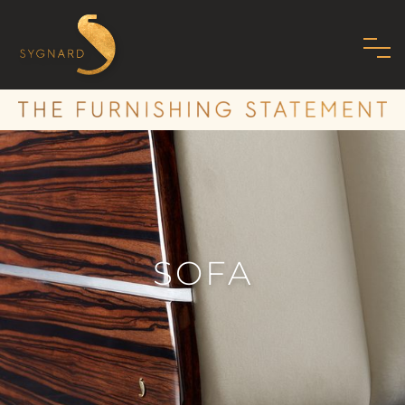
HOME
ABOUT US
FAMILY
MISSION
PHILOSOPHY
SOFA
STANDARDS
SHOWROOM
MODERN ART DECO