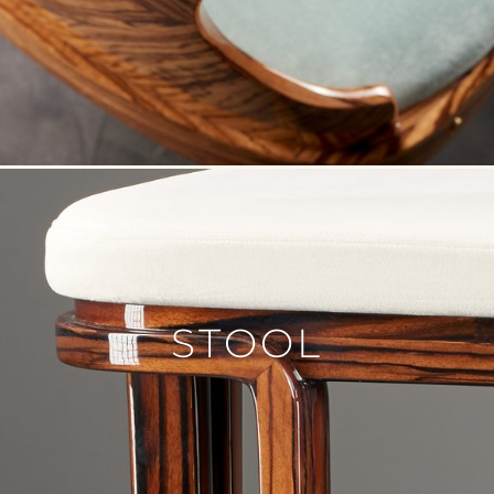
STOOL