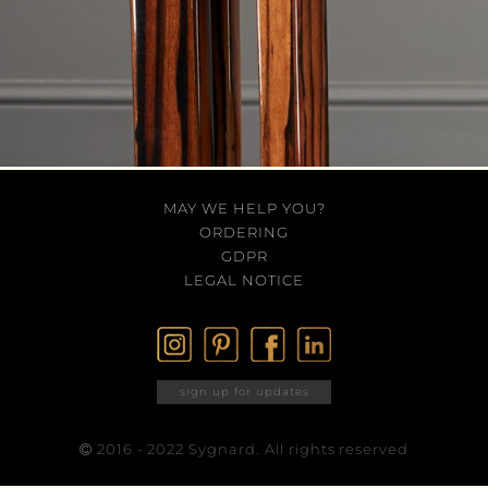
MAY WE HELP YOU?
ORDERING
GDPR
LEGAL NOTICE
sign up for updates
2016 - 2022 Sygnard. All rights reserved
