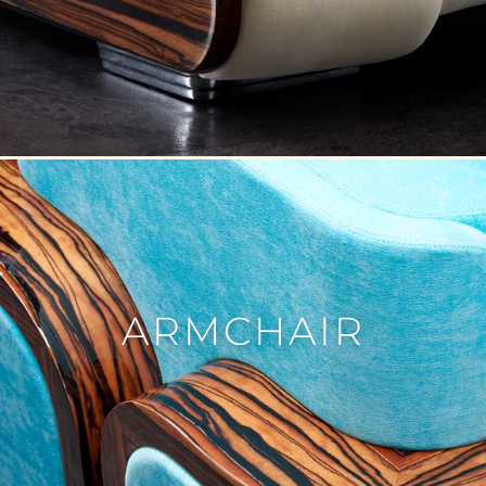
FURNITURE
VIEW ALL
TABLE
SEATING
COMMODE
BOOKSHELF
BEDROOM
ARMCHAIR
ACCESSORY
VIEW ALL
SCULPTURE