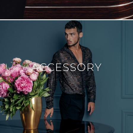
ACCESSORY