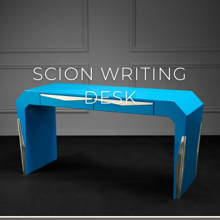
SCION WRITING
DESK