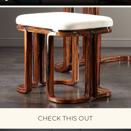
CHECK THIS OUT