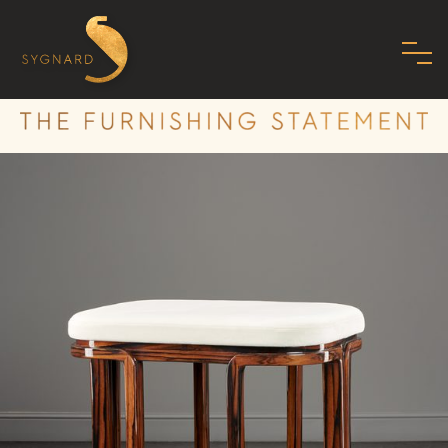
HOME
ABOUT US
FAMILY
MISSION
PHILOSOPHY
STANDARDS
SHOWROOM
MODERN ART DECO