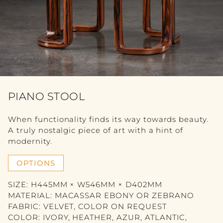
FURNITURE
VIEW ALL
TABLE
SEATING
COMMODE
PIANO STOOL
BOOKSHELF
When functionality finds its way towards beauty.
A truly nostalgic piece of art with a hint of
BEDROOM
modernity.
ACCESSORY
OPTIONS
SIZE: H445MM × W546MM × D402MM
VIEW ALL
MATERIAL: MACASSAR EBONY OR ZEBRANO
FABRIC: VELVET, COLOR ON REQUEST
SCULPTURE
COLOR: IVORY, HEATHER, AZUR, ATLANTIC,