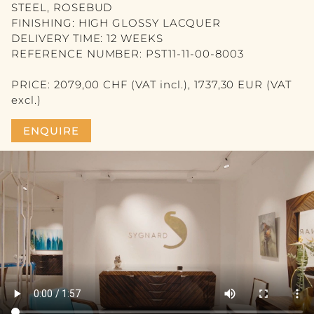
VASE
STEEL, ROSEBUD
FINISHING: HIGH GLOSSY LACQUER
PICTURE
DELIVERY TIME: 12 WEEKS
REFERENCE NUMBER: PST11-11-00-8003
MIRROR
PRICE: 2079,00 CHF (VAT incl.), 1737,30 EUR (VAT
CANDLE
excl.)
BLOG
ENQUIRE
CONTACT
DE
FR