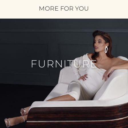
MORE FOR YOU
FURNITURE