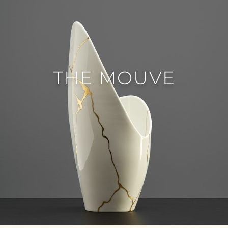
THE MOUVE