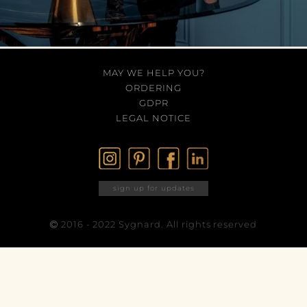
MAY WE HELP YOU?
ORDERING
GDPR
LEGAL NOTICE
sign up for updates
2016 - 2022 Sygnard. All rights reserved
