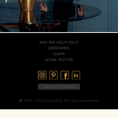
MAY WE HELP YOU?
ORDERING
GDPR
LEGAL NOTICE
sign up for updates
2016 - 2022 Sygnard. All rights reserved
