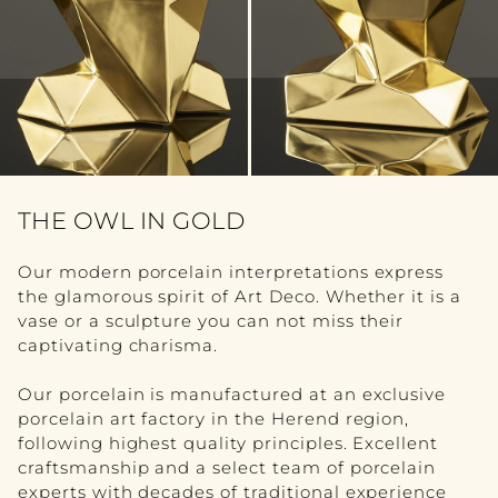
FURNITURE
VIEW ALL
TABLE
SEATING
COMMODE
THE OWL IN GOLD
BOOKSHELF
Our modern porcelain interpretations express
the glamorous spirit of Art Deco. Whether it is a
BEDROOM
vase or a sculpture you can not miss their
captivating charisma.
ACCESSORY
Our porcelain is manufactured at an exclusive
VIEW ALL
porcelain art factory in the Herend region,
following highest quality principles. Excellent
SCULPTURE
craftsmanship and a select team of porcelain
experts with decades of traditional experience