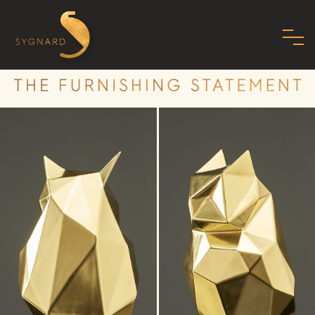
HOME
ABOUT US
FAMILY
MISSION
PHILOSOPHY
STANDARDS
SHOWROOM
MODERN ART DECO