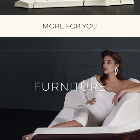
MORE FOR YOU
FURNITURE