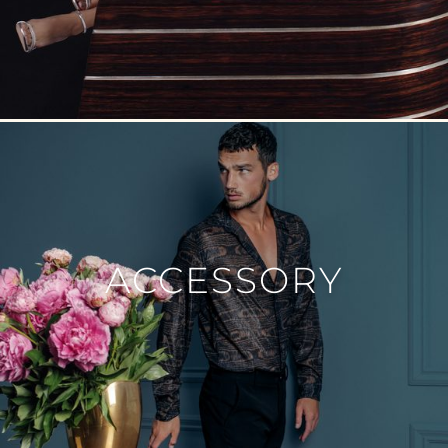
ACCESSORY