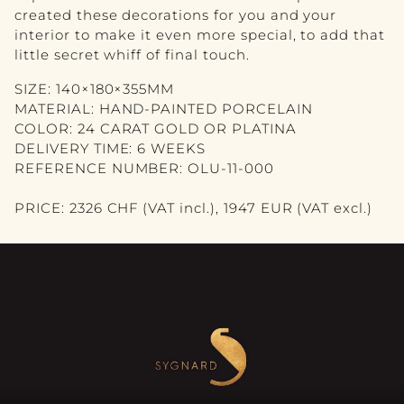
VASE
created these decorations for you and your
interior to make it even more special, to add that
PICTURE
little secret whiff of final touch.
MIRROR
SIZE: 140×180×355MM
MATERIAL: HAND-PAINTED PORCELAIN
CANDLE
COLOR: 24 CARAT GOLD OR PLATINA
DELIVERY TIME: 6 WEEKS
BLOG
REFERENCE NUMBER: OLU-11-000
CONTACT
PRICE: 2326 CHF (VAT incl.), 1947 EUR (VAT excl.)
DE
FR