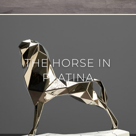
THE HORSE IN
PLATINA