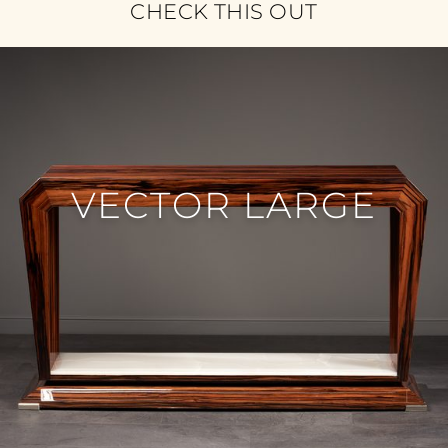
CHECK THIS OUT
VECTOR LARGE