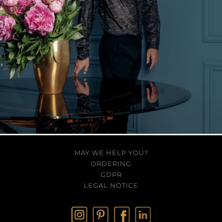
MAY WE HELP YOU?
ORDERING
GDPR
LEGAL NOTICE