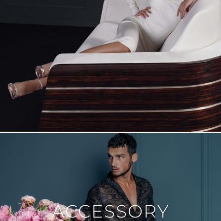
ACCESSORY