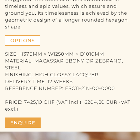
VASE
timeless and epic values, which assure and
ground you. Its timelessness is achieved by the
PICTURE
geometric design of a longer rounded hexagon
shape.
MIRROR
OPTIONS
CANDLE
SIZE: H370MM × W1250MM × D1010MM
BLOG
MATERIAL: MACASSAR EBONY OR ZEBRANO,
STEEL
CONTACT
FINISHING: HIGH GLOSSY LACQUER
DELIVERY TIME: 12 WEEKS
DE
REFERENCE NUMBER: ESC11-21N-00-0000
FR
PRICE: 7425,10 CHF (VAT incl.), 6204,80 EUR (VAT
excl.)
ENQUIRE