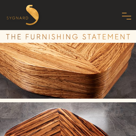
HOME
ABOUT US
FAMILY
MISSION
PHILOSOPHY
STANDARDS
SHOWROOM
MODERN ART DECO