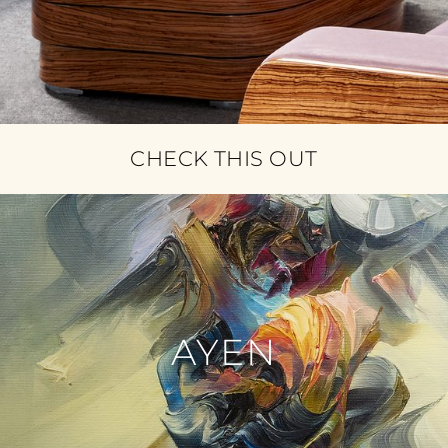
CHECK THIS OUT
AYEN