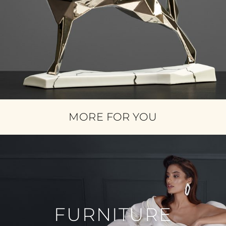
MORE FOR YOU
FURNITURE