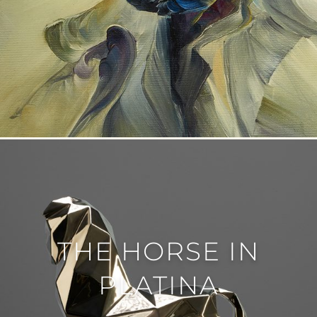
THE HORSE IN
PLATINA