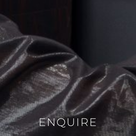
VASE
PICTURE
MIRROR
CANDLE
BLOG
CONTACT
DE
FR
ENQUIRE