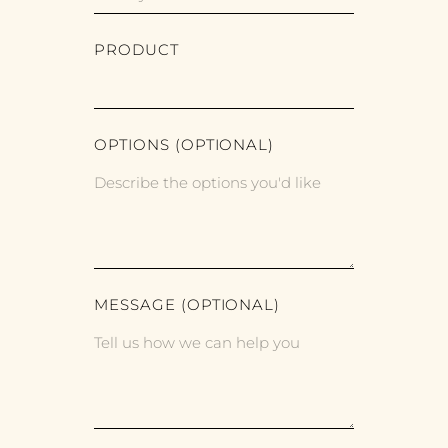
PRODUCT
OPTIONS (OPTIONAL)
MESSAGE (OPTIONAL)