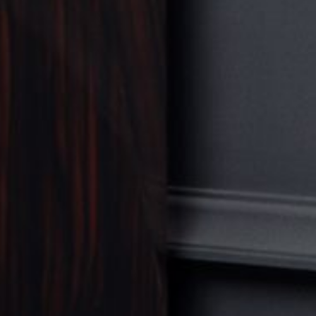
FURNITURE
VIEW ALL
TABLE
SEATING
COMMODE
BOOKSHELF
BEDROOM
ACCESSORY
VIEW ALL
SCULPTURE