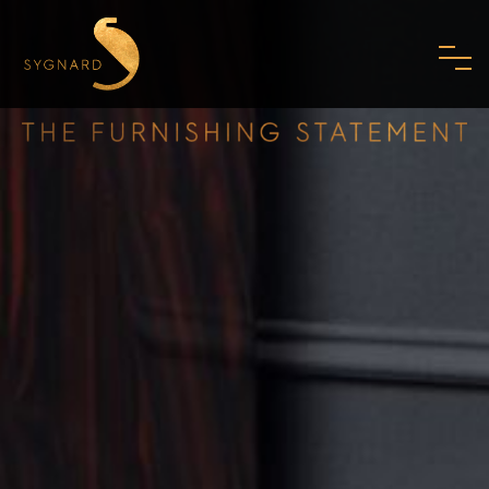
HOME
ABOUT US
FAMILY
MISSION
PHILOSOPHY
STANDARDS
SHOWROOM
MODERN ART DECO