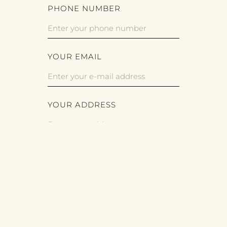
PHONE NUMBER
YOUR EMAIL
YOUR ADDRESS
For legal reasons, we provide contact
information on our website (e-mail,
telephone number) that enables you to
contact us electronically and
communicate with us directly. Whenever
the data subject uses these means of
contact, the data provided by the data