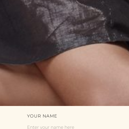
YOUR NAME